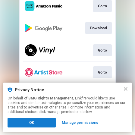
Go to
Download
Go to
Go to
Privacy Notice
Go to
On behalf of
BMG Rights Management
, Linkfire would like to use
cookies and similar technologies to personalize your experiences on our
sites and to advertise on other sites. For more information and
This page may contain affiliate links.
additional choices click manage permissions below.
By using this service, you agree to the use of cookies.
OK
Manage permissions
Click here
to manage your permissions.