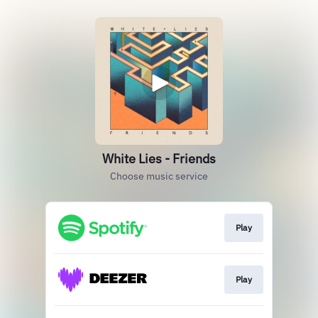
White Lies - Friends
Choose music service
Play
Play